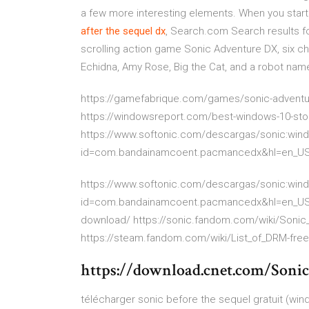
a few more interesting elements. When you start 
after
the
sequel
dx
, Search.com Search results fo
scrolling action game Sonic Adventure DX, six ch
Echidna, Amy Rose, Big the Cat, and a robot named 
https://gamefabrique.com/games/sonic-adventur
https://windowsreport.com/best-windows-10-st
https://www.softonic.com/descargas/sonic:wind
id=com.bandainamcoent.pacmancedx&hl=en_U
https://www.softonic.com/descargas/sonic:wind
id=com.bandainamcoent.pacmancedx&hl=en_US ht
download/ https://sonic.fandom.com/wiki/Sonic
https://steam.fandom.com/wiki/List_of_DRM-fr
https://download.cnet.com/Soni
télécharger sonic before the sequel gratuit (wi