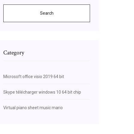
Search
Category
Microsoft office visio 2019 64 bit
Skype télécharger windows 10 64 bit chip
Virtual piano sheet music mario