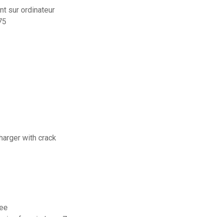
t sur ordinateur
75
charger with crack
ree