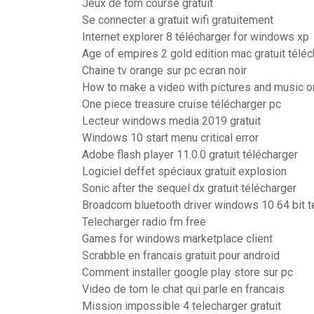
Jeux de tom course gratuit
Se connecter a gratuit wifi gratuitement
Internet explorer 8 télécharger for windows xp
Age of empires 2 gold edition mac gratuit téléc
Chaine tv orange sur pc ecran noir
How to make a video with pictures and music 
One piece treasure cruise télécharger pc
Lecteur windows media 2019 gratuit
Windows 10 start menu critical error
Adobe flash player 11.0.0 gratuit télécharger
Logiciel deffet spéciaux gratuit explosion
Sonic after the sequel dx gratuit télécharger
Broadcom bluetooth driver windows 10 64 bit t
Telecharger radio fm free
Games for windows marketplace client
Scrabble en francais gratuit pour android
Comment installer google play store sur pc
Video de tom le chat qui parle en francais
Mission impossible 4 telecharger gratuit