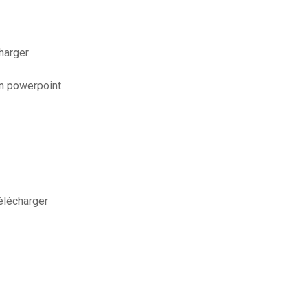
harger
on powerpoint
élécharger