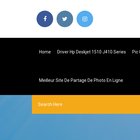
Home
Driver Hp Deskjet 1510 J410 Series
Pic 
Meilleur Site De Partage De Photo En Ligne