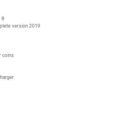
 8
mplete version 2019
r coins
harger