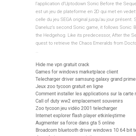
l'application d'Uptodown Sonic Before the Seque
est un jeu de plateforme en 2D qui met en vedett
celle du jeu SEGA original jusqu'au jour présent.
Daneluz's second Sonic game, it follows Sonic: B
the Hedgehog. Like its predecessor, After the Se
quest to retrieve the Chaos Emeralds from Doct
…
Hide me vpn gratuit crack
Games for windows marketplace client
Telecharger driver samsung galaxy grand prime
Jeux zoo tycoon gratuit en ligne
Comment installer les applications sur la cart
Call of duty ww2 emplacement souvenirs
Zoo tycoon jeu vidéo 2001 telecharger
Internet explorer flash player etkinleştirme
Augmenter sa force dans gta 5 online
Broadcom bluetooth driver windows 10 64 bit t