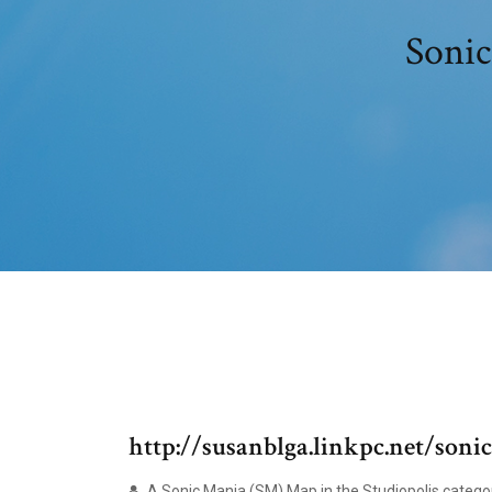
Sonic
http://susanblga.linkpc.net/soni
A Sonic Mania (SM) Map in the Studiopolis categ