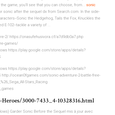
the game, you'll see that you can choose, from...
sonic
r sonic after the sequel dx from Search.com. In the side-
aracters--Sonic the Hedgehog, Tails the Fox, Knuckles the
E-102--tackle a variety of ...
e-2/ https://onasufehusivora.cf/a7d9db0a7.php
ore-games/
ows https://play.google.com/store/apps/details?
S
ows https://play.google.com/store/apps/details?
tp://ocean0fgames.com/sonic-adventure-2-battle-free-
_%26_Sega_All-Stars_Racing
ee_games
c-Heroes/3000-7433_4-10328316.html
ndows) Garder Sonic Before the Sequel mis à jour avec