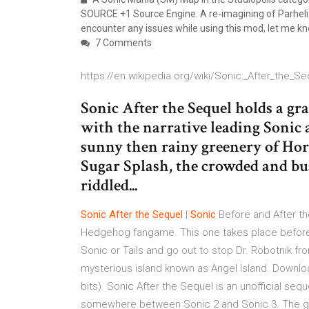
SOURCE +1 Source Engine. A re-imagining of Parheli
encounter any issues while using this mod, let me kn
7 Comments
https://en.wikipedia.org/wiki/Sonic:_After_the_Se
Sonic After the Sequel holds a gra
with the narrative leading Sonic 
sunny then rainy greenery of Hor
Sugar Splash, the crowded and bu
riddled...
Sonic
After
the
Sequel
|
Sonic
Before and After t
Hedgehog fangame. This one takes place before
Sonic or Tails and go out to stop Dr. Robotnik fr
mysterious island known as Angel Island. Downl
bits). Sonic After the Sequel is an unofficial seq
somewhere between Sonic 2 and Sonic 3. The ga