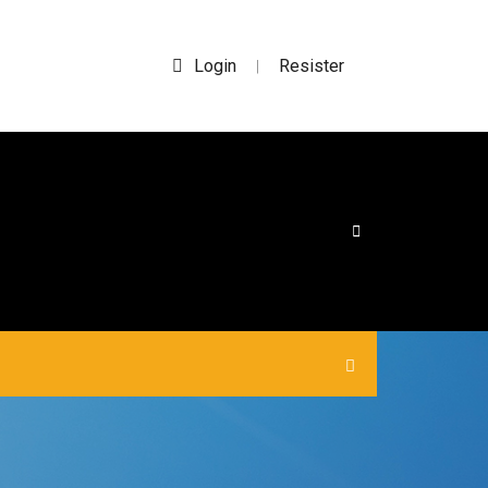
Login
Resister
|