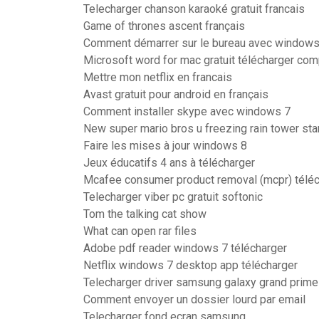
Telecharger chanson karaoké gratuit francais
Game of thrones ascent français
Comment démarrer sur le bureau avec windows
Microsoft word for mac gratuit télécharger co
Mettre mon netflix en francais
Avast gratuit pour android en français
Comment installer skype avec windows 7
New super mario bros u freezing rain tower sta
Faire les mises à jour windows 8
Jeux éducatifs 4 ans à télécharger
Mcafee consumer product removal (mcpr) téléc
Telecharger viber pc gratuit softonic
Tom the talking cat show
What can open rar files
Adobe pdf reader windows 7 télécharger
Netflix windows 7 desktop app télécharger
Telecharger driver samsung galaxy grand prime
Comment envoyer un dossier lourd par email
Telecharger fond ecran samsung