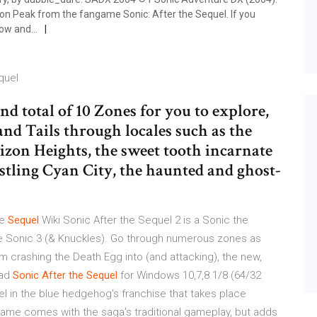
on Peak from the fangame Sonic: After the Sequel. If you
ow and...
quel
nd total of 10 Zones for you to explore,
and Tails through locales such as the
izon Heights, the sweet tooth incarnate
stling Cyan City, the haunted and ghost-
he
Sequel
Wiki Sonic After the Sequel 2 is a Sonic the
 Sonic 3 (& Knuckles). Go through numerous zones as
om crashing the Death Egg into (and attacking), the new,
oad
Sonic
After
the
Sequel
for Windows 10,7,8.1/8 (64/32
uel in the blue hedgehog's franchise that takes place
me comes with the saga's traditional gameplay, but adds