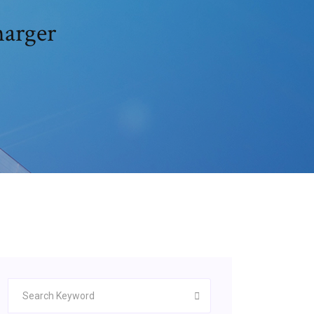
harger