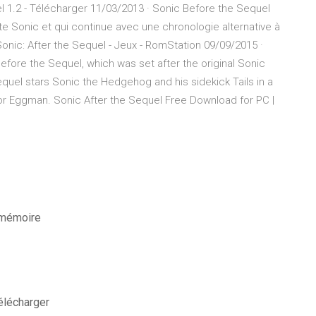
l 1.2 - Télécharger 11/03/2013 · Sonic Before the Sequel
e Sonic et qui continue avec une chronologie alternative à
 Sonic: After the Sequel - Jeux - RomStation 09/09/2015 ·
efore the Sequel, which was set after the original Sonic
quel stars Sonic the Hedgehog and his sidekick Tails in a
or Eggman. Sonic After the Sequel Free Download for PC |
e mémoire
élécharger