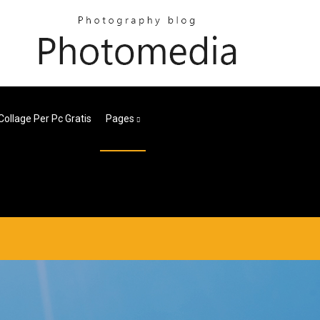
Collage Per Pc Gratis
Pages