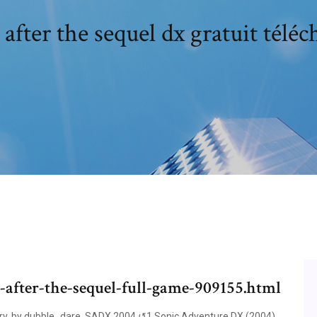
 after the sequel dx gratuit téléc
c-after-the-sequel-full-game-909155.html
ory, by dubble_dare. SADX 2004 ↺1 Sonic Adventure DX (2004).