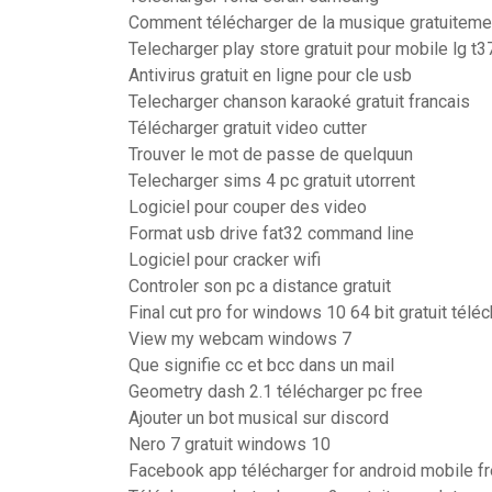
Comment télécharger de la musique gratuitemen
Telecharger play store gratuit pour mobile lg t3
Antivirus gratuit en ligne pour cle usb
Telecharger chanson karaoké gratuit francais
Télécharger gratuit video cutter
Trouver le mot de passe de quelquun
Telecharger sims 4 pc gratuit utorrent
Logiciel pour couper des video
Format usb drive fat32 command line
Logiciel pour cracker wifi
Controler son pc a distance gratuit
Final cut pro for windows 10 64 bit gratuit télé
View my webcam windows 7
Que signifie cc et bcc dans un mail
Geometry dash 2.1 télécharger pc free
Ajouter un bot musical sur discord
Nero 7 gratuit windows 10
Facebook app télécharger for android mobile f